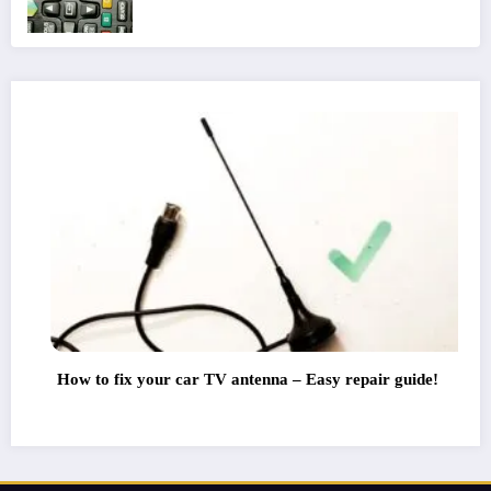
our car TV antenna – Easy repair guide!
TV Antenna D
Watch All Cha