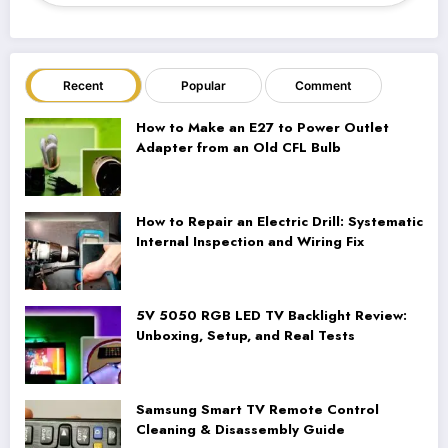
Recent
Popular
Comment
How to Make an E27 to Power Outlet
Adapter from an Old CFL Bulb
How to Repair an Electric Drill: Systematic
Internal Inspection and Wiring Fix
5V 5050 RGB LED TV Backlight Review:
Unboxing, Setup, and Real Tests
Samsung Smart TV Remote Control
Cleaning & Disassembly Guide