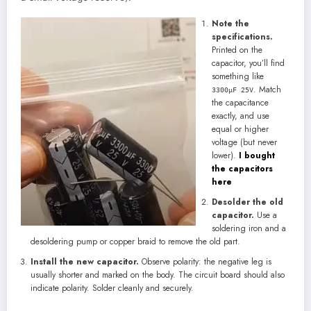
Note the
specifications.
Printed on the
capacitor, you’ll find
something like
. Match
3300μF 25V
the capacitance
exactly, and use
equal or higher
voltage (but never
lower).
I bought
the capacitors
here
Desolder the old
capacitor.
Use a
soldering iron and a
desoldering pump or copper braid to remove the old part.
Install the new capacitor.
Observe polarity: the negative leg is
usually shorter and marked on the body. The circuit board should also
indicate polarity. Solder cleanly and securely.