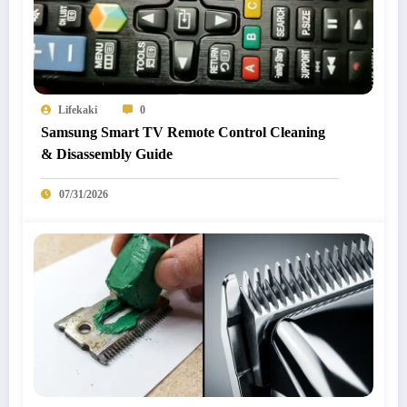
Lifekaki
0
Samsung Smart TV Remote Control Cleaning
& Disassembly Guide
07/31/2026