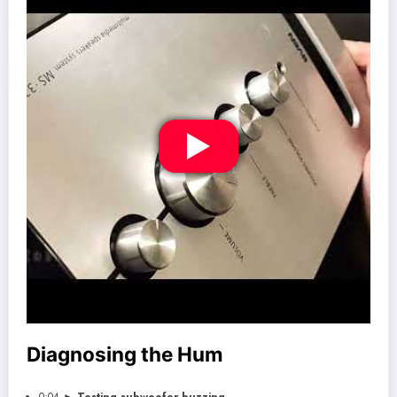
Diagnosing the Hum
0:04 ►
Testing subwoofer buzzing
.