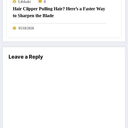
Lifekaki
0
Hair Clipper Pulling Hair? Here’s a Faster Way
to Sharpen the Blade
05/18/2026
Leave a Reply