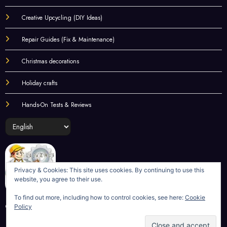
Practical Solutions
Creative Upcycling (DIY Ideas)
Repair Guides (Fix & Maintenance)
Christmas decorations
Holiday crafts
Hands-On Tests & Reviews
Choose
a
language
Privacy & Cookies: This site uses cookies. By continuing to use this
website, you agree to their use.
To find out more, including how to control cookies, see here:
Cookie
Policy
©
LifeKaki
2020-2025