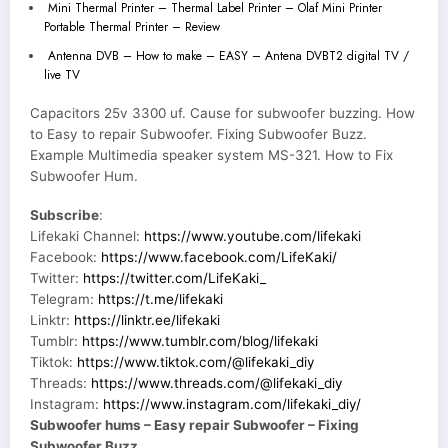
Mini Thermal Printer – Thermal Label Printer – Olaf Mini Printer
Portable Thermal Printer – Review
Antenna DVB – How to make – EASY – Antena DVBT2 digital TV /
live TV
Capacitors 25v 3300 uf. Cause for subwoofer buzzing. How
to Easy to repair Subwoofer. Fixing Subwoofer Buzz.
Example Multimedia speaker system MS-321. How to Fix
Subwoofer Hum.
Subscribe
:
Lifekaki Channel:
https://www.youtube.com/lifekaki
Facebook:
https://www.facebook.com/LifeKaki/
Twitter:
https://twitter.com/LifeKaki_
Telegram:
https://t.me/lifekaki
Linktr:
https://linktr.ee/lifekaki
Tumblr:
https://www.tumblr.com/blog/lifekaki
Tiktok:
https://www.tiktok.com/@lifekaki_diy
Threads:
https://www.threads.com/@lifekaki_diy
Instagram:
https://www.instagram.com/lifekaki_diy/
Subwoofer hums – Easy repair Subwoofer – Fixing
Subwoofer Buzz