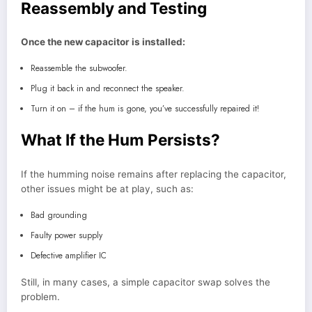
Reassembly and Testing
Once the new capacitor is installed:
Reassemble the subwoofer.
Plug it back in and reconnect the speaker.
Turn it on – if the hum is gone, you’ve successfully repaired it!
What If the Hum Persists?
If the humming noise remains after replacing the capacitor,
other issues might be at play, such as:
Bad grounding
Faulty power supply
Defective amplifier IC
Still, in many cases, a simple capacitor swap solves the
problem.