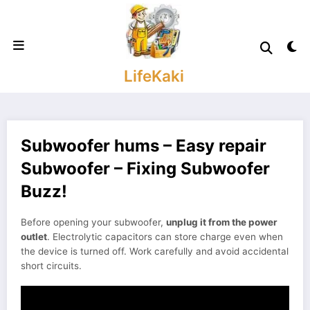
Skip
to
content
LifeKaki
Subwoofer hums – Easy repair
Subwoofer – Fixing Subwoofer
Buzz!
Before opening your subwoofer,
unplug it from the power
outlet
. Electrolytic capacitors can store charge even when
the device is turned off. Work carefully and avoid accidental
short circuits.