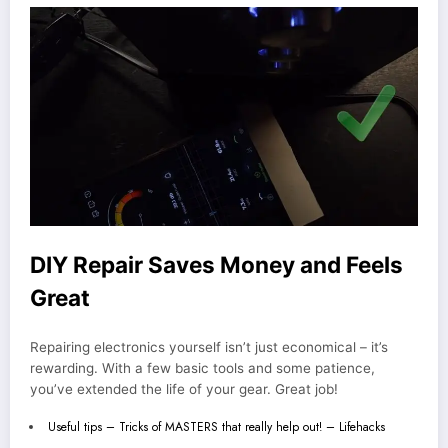
DIY Repair Saves Money and Feels
Great
Repairing electronics yourself isn’t just economical – it’s
rewarding. With a few basic tools and some patience,
you’ve extended the life of your gear. Great job!
Useful tips – Tricks of MASTERS that really help out! – Lifehacks