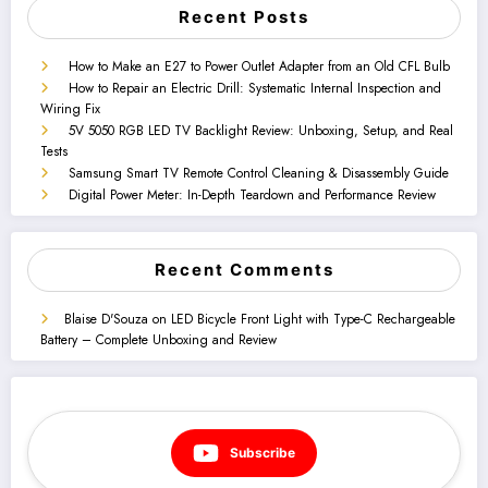
Recent Posts
How to Make an E27 to Power Outlet Adapter from an Old CFL Bulb
How to Repair an Electric Drill: Systematic Internal Inspection and
Wiring Fix
5V 5050 RGB LED TV Backlight Review: Unboxing, Setup, and Real
Tests
Samsung Smart TV Remote Control Cleaning & Disassembly Guide
Digital Power Meter: In-Depth Teardown and Performance Review
Recent Comments
Blaise D'Souza
on
LED Bicycle Front Light with Type-C Rechargeable
Battery – Complete Unboxing and Review
Subscribe