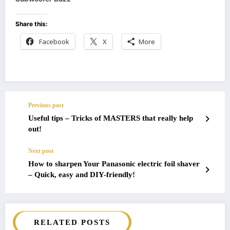
Share this:
Facebook
X
More
Previous post
Useful tips – Tricks of MASTERS that really help
out!
Next post
How to sharpen Your Panasonic electric foil shaver
– Quick, easy and DIY-friendly!
RELATED POSTS