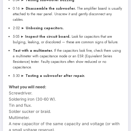
0:16 ►
Disassemble the subwoofer.
The amplifier board is usually
attached to the rear panel. Unscrew it and gently disconnect any
cables.
2:02 ►
Unboxing capacitors.
5:05 ►
Inspect the circuit board.
Look for capacitors that are
bulging, leaking, or discolored — these are common signs of failure.
Test with a multimeter.
If the capacitors look fine, check them using
a multimeter with capacitance mode or an ESR (Equivalent Series
Resistance) tester. Faulty capacitors often show reduced or no
capacitance.
5:30 ►
Testing a subwoofer after repair.
What you will need:
Screwdriver.
Soldering iron (30-60 W).
Tin and flux.
Solder sucker or braid.
Multimeter.
A new capacitor of the same capacity and voltage (or with
a small voltage reserve).