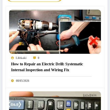
Lifekaki
0
How to Repair an Electric Drill: Systematic
Internal Inspection and Wiring Fix
08/05/2026