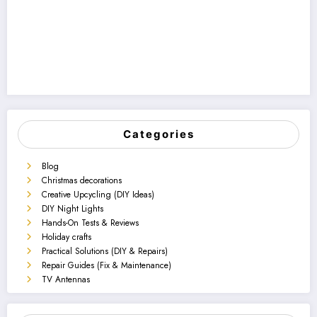
Categories
Blog
Christmas decorations
Creative Upcycling (DIY Ideas)
DIY Night Lights
Hands-On Tests & Reviews
Holiday crafts
Practical Solutions (DIY & Repairs)
Repair Guides (Fix & Maintenance)
TV Antennas