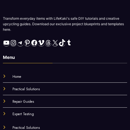
Transform everyday items with LifeKaki's safe DIY tutorials and creative
upcycling guides. Download our exclusive project blueprints and templates
here.
YouTube
Instagram
Telegram
Pinterest
Facebook
Vimeo
Threads
X
TikTok
Tumblr
Menu
Home
Practical Solutions
Repair Guides
Expert Testing