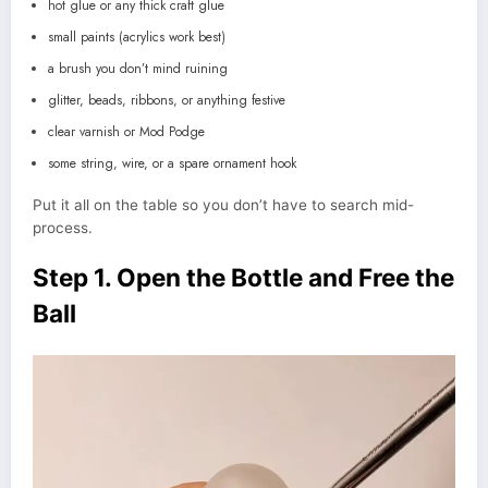
hot glue or any thick craft glue
small paints (acrylics work best)
a brush you don’t mind ruining
glitter, beads, ribbons, or anything festive
clear varnish or Mod Podge
some string, wire, or a spare ornament hook
Put it all on the table so you don’t have to search mid-
process.
Step 1. Open the Bottle and Free the
Ball