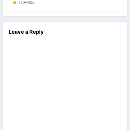
12/29/2024
Leave a Reply