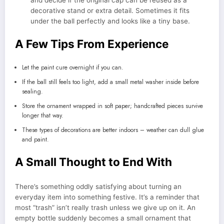
decorative stand or extra detail. Sometimes it fits
under the ball perfectly and looks like a tiny base.
A Few Tips From Experience
Let the paint cure overnight if you can.
If the ball still feels too light, add a small metal washer inside before
sealing.
Store the ornament wrapped in soft paper; handcrafted pieces survive
longer that way.
These types of decorations are better indoors – weather can dull glue
and paint.
A Small Thought to End With
There’s something oddly satisfying about turning an
everyday item into something festive. It’s a reminder that
most “trash” isn’t really trash unless we give up on it. An
empty bottle suddenly becomes a small ornament that