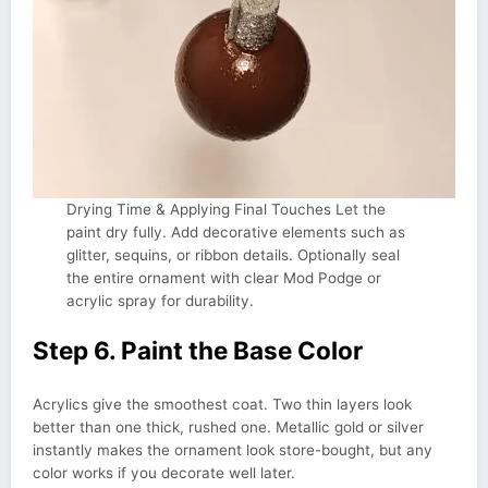
Drying Time & Applying Final Touches Let the
paint dry fully. Add decorative elements such as
glitter, sequins, or ribbon details. Optionally seal
the entire ornament with clear Mod Podge or
acrylic spray for durability.
Step 6. Paint the Base Color
Acrylics give the smoothest coat. Two thin layers look
better than one thick, rushed one. Metallic gold or silver
instantly makes the ornament look store-bought, but any
color works if you decorate well later.