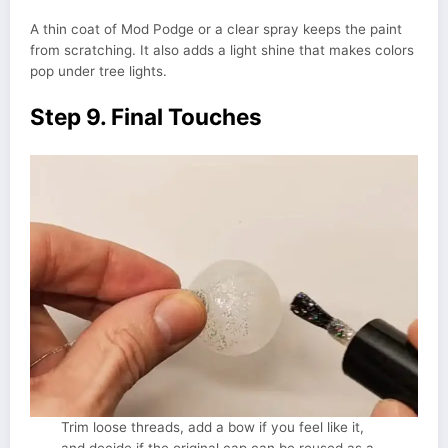
A thin coat of Mod Podge or a clear spray keeps the paint
from scratching. It also adds a light shine that makes colors
pop under tree lights.
Step 9. Final Touches
Trim loose threads, add a bow if you feel like it,
and decide if the original cap can be reused as a