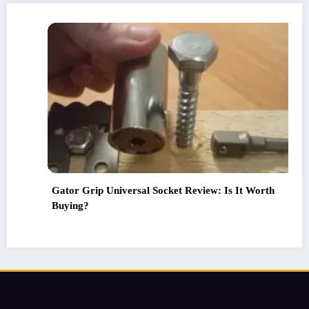
Review: Is It Worth
Life hacks of the masters that 
Your Home with These 5 Life h