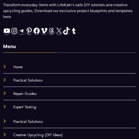
Transform everyday items with LifeKaki's safe DIY tutorials and creative
upcycling guides. Download our exclusive project blueprints and templates
here.
YouTube
Instagram
Telegram
Pinterest
Facebook
Vimeo
Threads
X
TikTok
Tumblr
Menu
Home
Practical Solutions
Repair Guides
Expert Testing
Practical Solutions
Creative Upcycling (DIY Ideas)