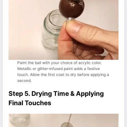
Paint the ball with your choice of acrylic color.
Metallic or glitter-infused paint adds a festive
touch. Allow the first coat to dry before applying a
second.
Step 5. Drying Time & Applying
Final Touches