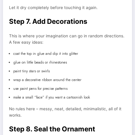
Let it dry completely before touching it again.
Step 7. Add Decorations
This is where your imagination can go in random directions.
A few easy ideas:
coat the top in glue and dip it into glitter
glue on little beads or rhinestones
paint tiny stars or swirls
wrap a decorative ribbon around the center
use paint pens for precise patterns
make a small “face” if you want a cartoonish look
No rules here – messy, neat, detailed, minimalistic, all of it
works.
Step 8. Seal the Ornament