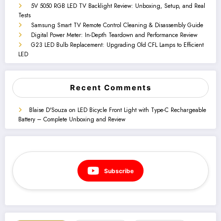
5V 5050 RGB LED TV Backlight Review: Unboxing, Setup, and Real
Tests
Samsung Smart TV Remote Control Cleaning & Disassembly Guide
Digital Power Meter: In-Depth Teardown and Performance Review
G23 LED Bulb Replacement: Upgrading Old CFL Lamps to Efficient
LED
Recent Comments
Blaise D'Souza
on
LED Bicycle Front Light with Type-C Rechargeable
Battery – Complete Unboxing and Review
Subscribe