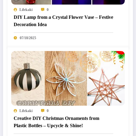
Lifekaki
0
DIY Lamp from a Crystal Flower Vase – Festive
Decoration Idea
07/18/2025
Lifekaki
0
Creative DIY Christmas Ornaments from
Plastic Bottles – Upcycle & Shine!