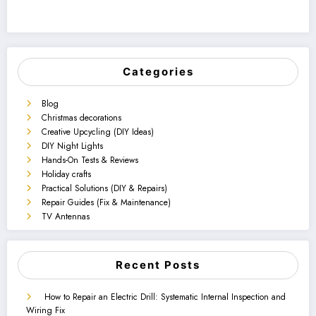
Categories
Blog
Christmas decorations
Creative Upcycling (DIY Ideas)
DIY Night Lights
Hands-On Tests & Reviews
Holiday crafts
Practical Solutions (DIY & Repairs)
Repair Guides (Fix & Maintenance)
TV Antennas
Recent Posts
How to Repair an Electric Drill: Systematic Internal Inspection and
Wiring Fix