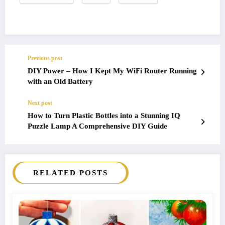
Previous post
DIY Power – How I Kept My WiFi Router Running
with an Old Battery
Next post
How to Turn Plastic Bottles into a Stunning IQ
Puzzle Lamp A Comprehensive DIY Guide
RELATED POSTS