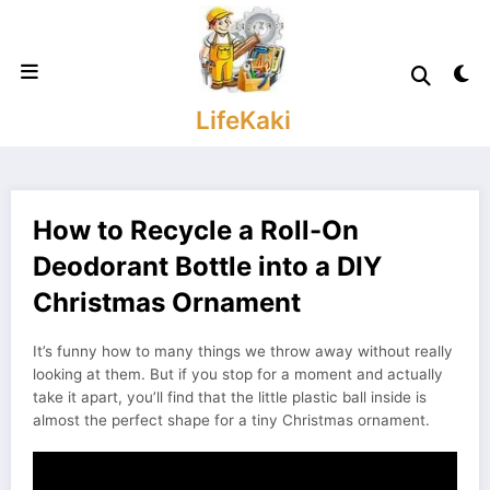
Skip
to
content
LifeKaki
How to Recycle a Roll-On
Deodorant Bottle into a DIY
Christmas Ornament
It’s funny how to many things we throw away without really
looking at them. But if you stop for a moment and actually
take it apart, you’ll find that the little plastic ball inside is
almost the perfect shape for a tiny Christmas ornament.