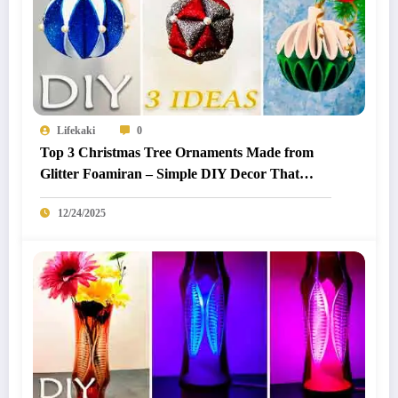
Lifekaki
0
Top 3 Christmas Tree Ornaments Made from
Glitter Foamiran – Simple DIY Decor That
Looks Premium
12/24/2025