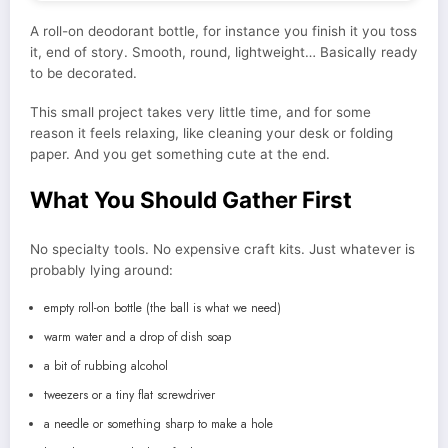
A roll-on deodorant bottle, for instance you finish it you toss
it, end of story. Smooth, round, lightweight… Basically ready
to be decorated.
This small project takes very little time, and for some
reason it feels relaxing, like cleaning your desk or folding
paper. And you get something cute at the end.
What You Should Gather First
No specialty tools. No expensive craft kits. Just whatever is
probably lying around:
empty roll-on bottle (the ball is what we need)
warm water and a drop of dish soap
a bit of rubbing alcohol
tweezers or a tiny flat screwdriver
a needle or something sharp to make a hole