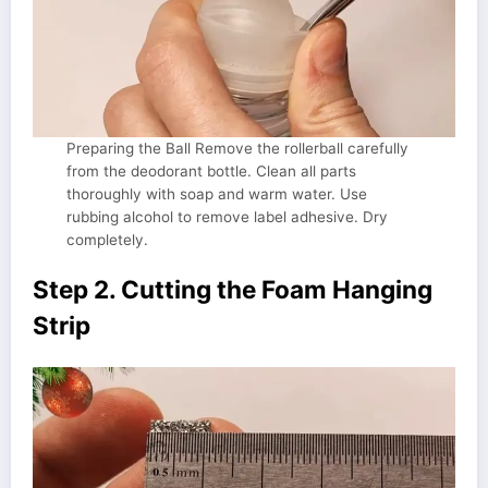
Preparing the Ball Remove the rollerball carefully
from the deodorant bottle. Clean all parts
thoroughly with soap and warm water. Use
rubbing alcohol to remove label adhesive. Dry
completely.
Step 2. Cutting the Foam Hanging
Strip