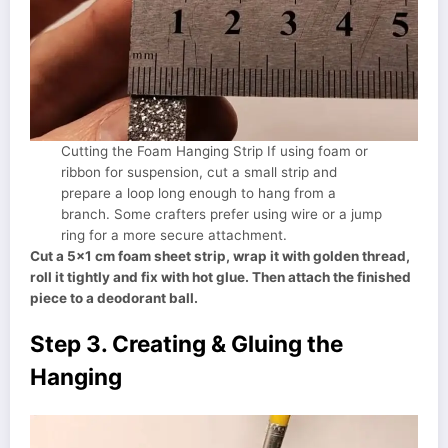
Cutting the Foam Hanging Strip If using foam or
ribbon for suspension, cut a small strip and
prepare a loop long enough to hang from a
branch. Some crafters prefer using wire or a jump
ring for a more secure attachment.
Cut a 5×1 cm foam sheet strip, wrap it with golden thread,
roll it tightly and fix with hot glue. Then attach the finished
piece to a deodorant ball.
Step 3. Creating & Gluing the
Hanging