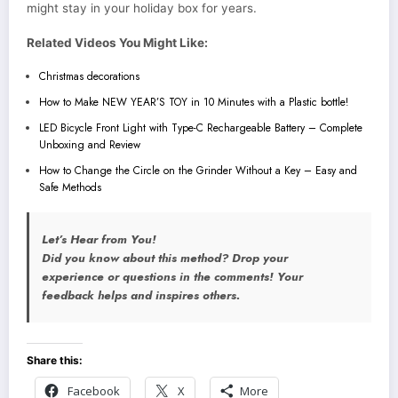
might stay in your holiday box for years.
Related Videos You Might Like:
Christmas decorations
How to Make NEW YEAR’S TOY in 10 Minutes with a Plastic bottle!
LED Bicycle Front Light with Type-C Rechargeable Battery – Complete
Unboxing and Review
How to Change the Circle on the Grinder Without a Key – Easy and
Safe Methods
Let’s Hear from You!
Did you know about this method? Drop your
experience or questions in the comments! Your
feedback helps and inspires others.
Share this:
Facebook
X
More