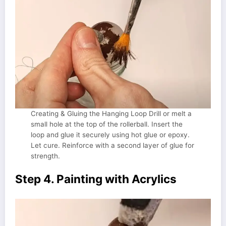
Creating & Gluing the Hanging Loop Drill or melt a
small hole at the top of the rollerball. Insert the
loop and glue it securely using hot glue or epoxy.
Let cure. Reinforce with a second layer of glue for
strength.
Step 4. Painting with Acrylics