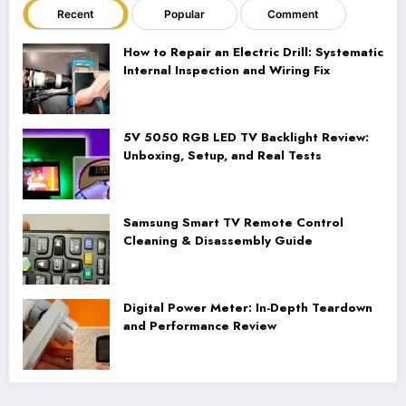
Recent
Popular
Comment
How to Repair an Electric Drill: Systematic
Internal Inspection and Wiring Fix
5V 5050 RGB LED TV Backlight Review:
Unboxing, Setup, and Real Tests
Samsung Smart TV Remote Control
Cleaning & Disassembly Guide
Digital Power Meter: In-Depth Teardown
and Performance Review