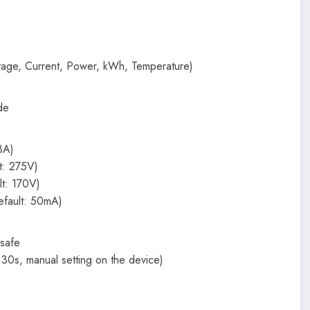
ltage, Current, Power, kWh, Temperature)
de
3A)
t: 275V)
lt: 170V)
efault: 50mA)
 safe
30s, manual setting on the device)