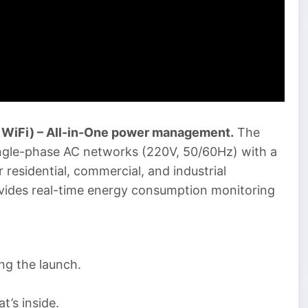
WiFi) – All-in-One power management.
The
ingle-phase AC networks (220V, 50/60Hz) with a
r residential, commercial, and industrial
rovides real-time energy consumption monitoring
g the launch.
t’s inside.