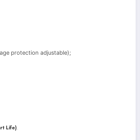
age protection adjustable);
rt Life)
.