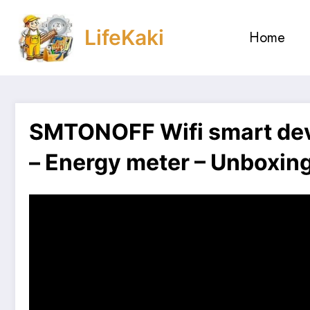
Skip
to
LifeKaki
Home
content
SMTONOFF Wifi smart devi
– Energy meter – Unboxing