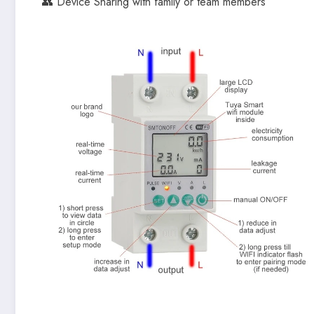
👥 Device Sharing with family or team members