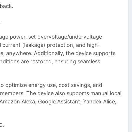
 back.
5
nage power, set overvoltage/undervoltage
l current (leakage) protection, and high-
e, anywhere. Additionally, the device supports
ditions are restored, ensuring seamless
o optimize energy use, cost savings, and
members. The device also supports manual local
a Amazon Alexa, Google Assistant, Yandex Alice,
0.