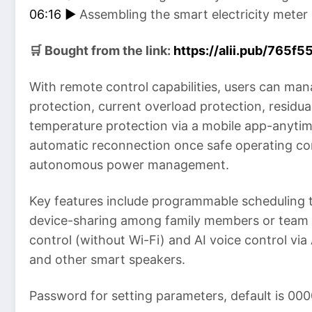
06:16 ►
Assembling the smart electricity meter
🛒 Bought from the link:
https://alii.pub/765f5
With remote control capabilities, users can ma
protection, current overload protection, residua
temperature protection via a mobile app-anytim
automatic reconnection once safe operating con
autonomous power management.
Key features include programmable scheduling t
device-sharing among family members or team 
control (without Wi-Fi) and AI voice control vi
and other smart speakers.
Password for setting parameters, default is 000