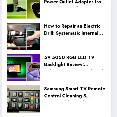
Power Outlet Adapter from
an Old CFL Bulb
How to Repair an Electric
Drill: Systematic Internal
Inspection and Wiring Fix
5V 5050 RGB LED TV
Backlight Review:
Unboxing, Setup, and Real
Tests
Samsung Smart TV Remote
Control Cleaning &
Disassembly Guide