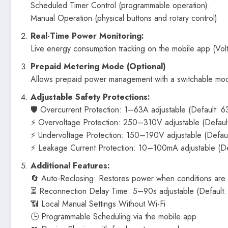
Scheduled Timer Control (programmable operation).
Manual Operation (physical buttons and rotary control)
Real-Time Power Monitoring:
Live energy consumption tracking on the mobile app (Vo
Prepaid Metering Mode (Optional)
Allows prepaid power management with a switchable mo
Adjustable Safety Protections:
🛡 Overcurrent Protection: 1–63A adjustable (Default: 6
⚡ Overvoltage Protection: 250–310V adjustable (Defaul
⚡ Undervoltage Protection: 150–190V adjustable (Defau
⚡ Leakage Current Protection: 10–100mA adjustable (D
Additional Features:
🔄 Auto-Reclosing: Restores power when conditions are
⏳ Reconnection Delay Time: 5–90s adjustable (Default: 
📶 Local Manual Settings Without Wi-Fi
🕒 Programmable Scheduling via the mobile app