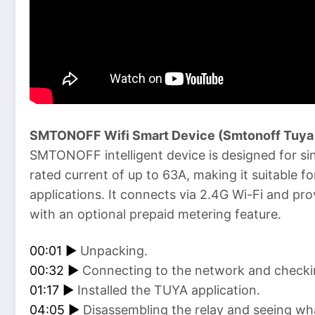
SMTONOFF Wifi Smart Device (Smtonoff Tuya 
SMTONOFF intelligent device is designed for s
rated current of up to 63A, making it suitable fo
applications. It connects via 2.4G Wi-Fi and p
with an optional prepaid metering feature.
00:01 ►
Unpacking.
00:32 ►
Connecting to the network and checkin
01:17 ►
Installed the TUYA application.
04:05 ►
Disassembling the relay and seeing wha