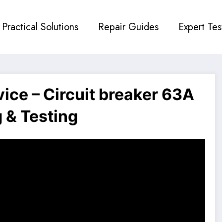
Practical Solutions
Repair Guides
Expert Tes
ce – Circuit breaker 63A
 & Testing