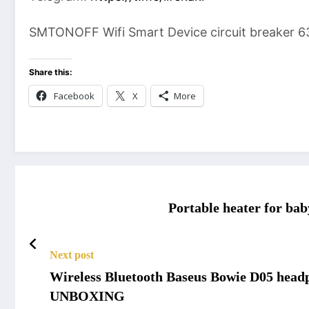
SMTONOFF Wifi Smart Device circuit breaker 6
Share this:
Facebook
X
More
Portable heater for bab
Next post
Wireless Bluetooth Baseus Bowie D05 headp
UNBOXING