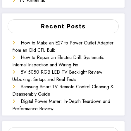
TV Antennas
Recent Posts
How to Make an E27 to Power Outlet Adapter
from an Old CFL Bulb
How to Repair an Electric Drill: Systematic
Internal Inspection and Wiring Fix
5V 5050 RGB LED TV Backlight Review:
Unboxing, Setup, and Real Tests
Samsung Smart TV Remote Control Cleaning &
Disassembly Guide
Digital Power Meter: In-Depth Teardown and
Performance Review