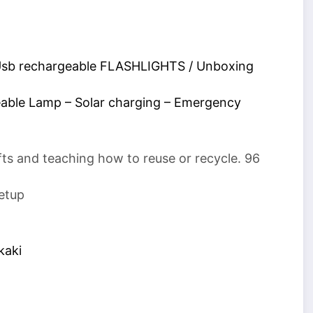
 Usb rechargeable FLASHLIGHTS / Unboxing
able Lamp – Solar charging – Emergency
fts and teaching how to reuse or recycle. 96
etup
kaki