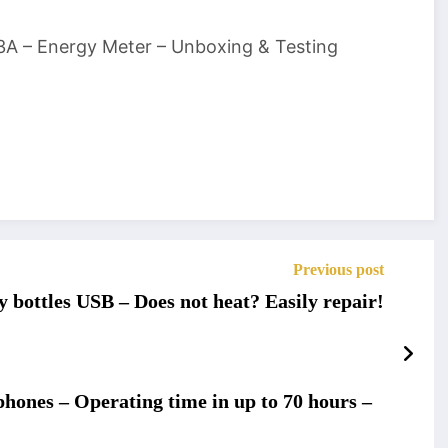
3A – Energy Meter – Unboxing & Testing
Previous post
y bottles USB – Does not heat? Easily repair!
hones – Operating time in up to 70 hours –