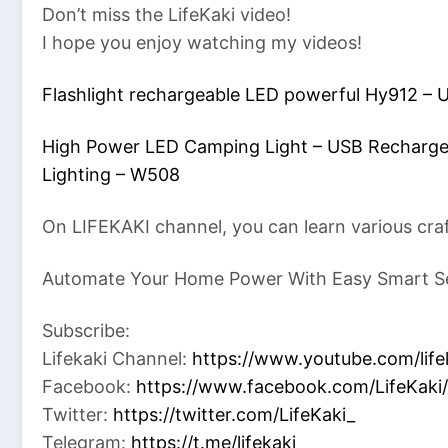
Don’t miss the LifeKaki video!
I hope you enjoy watching my videos!
Flashlight rechargeable LED powerful Hy912 –
High Power LED Camping Light – USB Recharge
Lighting – W508
On LIFEKAKI channel, you can learn various cra
Automate Your Home Power With Easy Smart S
Subscribe:
Lifekaki Channel:
https://www.youtube.com/life
Facebook:
https://www.facebook.com/LifeKaki/
Twitter:
https://twitter.com/LifeKaki_
Telegram:
https://t.me/lifekaki