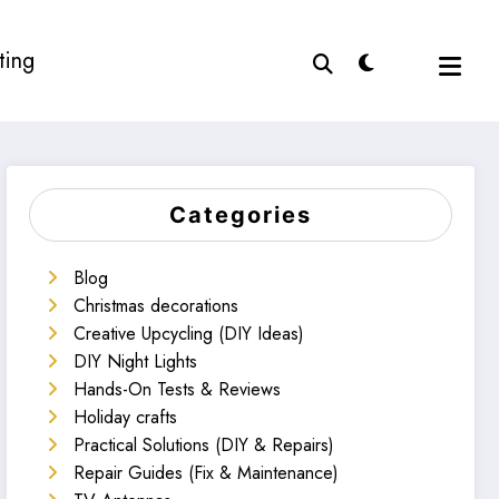
ting
Categories
Blog
Christmas decorations
Creative Upcycling (DIY Ideas)
DIY Night Lights
Hands-On Tests & Reviews
Holiday crafts
Practical Solutions (DIY & Repairs)
Repair Guides (Fix & Maintenance)