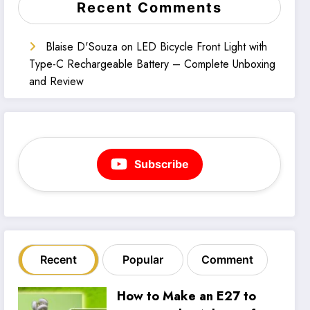
Recent Comments
Blaise D'Souza
on
LED Bicycle Front Light with
Type-C Rechargeable Battery – Complete Unboxing
and Review
Subscribe
Recent
Popular
Comment
How to Make an E27 to