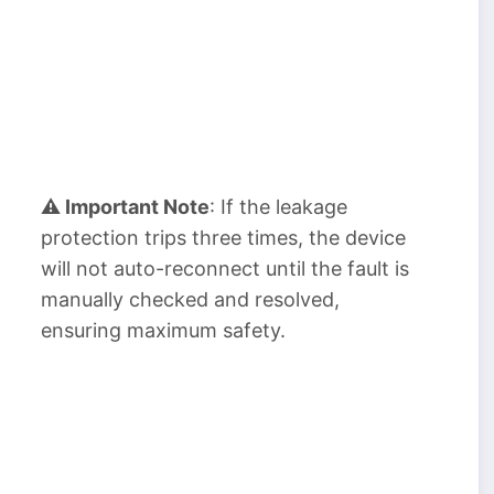
⚠ Important Note
: If the leakage
protection trips three times, the device
will not auto-reconnect until the fault is
manually checked and resolved,
ensuring maximum safety.