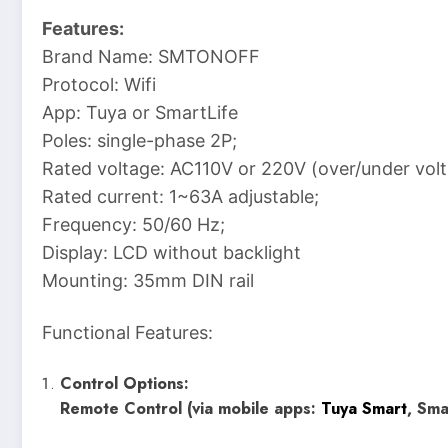
Features:
Brand Name: SMTONOFF
Protocol: Wifi
App: Tuya or SmartLife
Poles: single-phase 2P;
Rated voltage: AC110V or 220V (over/under volt
Rated current: 1~63A adjustable;
Frequency: 50/60 Hz;
Display: LCD without backlight
Mounting: 35mm DIN rail
Functional Features:
Control Options:
Remote Control (via mobile apps:
Tuya Smart
, Sma