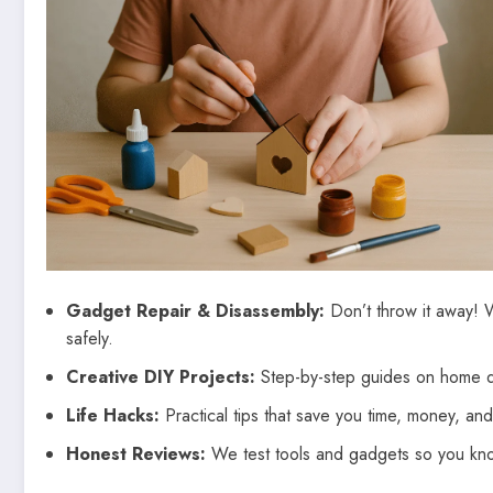
Gadget Repair & Disassembly:
Don’t throw it away! 
safely.
Creative DIY Projects:
Step-by-step guides on home de
Life Hacks:
Practical tips that save you time, money, and 
Honest Reviews:
We test tools and gadgets so you know