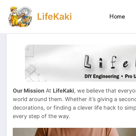
Skip
to
LifeKaki
Home
content
Our Mission
At
LifeKaki
, we believe that everyo
world around them. Whether it’s giving a second 
decorations, or finding a clever life hack to sim
every step of the way.