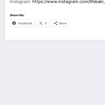
Instagram:
https://www.instagram.com/lifekaki_
Share this:
Facebook
X
More