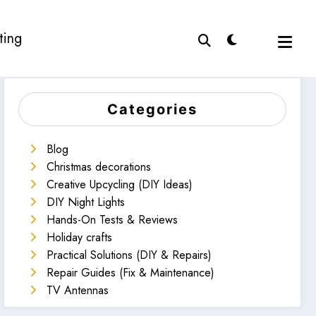
ting
Categories
Blog
Christmas decorations
Creative Upcycling (DIY Ideas)
DIY Night Lights
Hands-On Tests & Reviews
Holiday crafts
Practical Solutions (DIY & Repairs)
Repair Guides (Fix & Maintenance)
TV Antennas