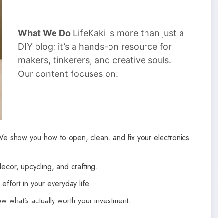
What We Do
LifeKaki is more than just a
DIY blog; it’s a hands-on resource for
makers, tinkerers, and creative souls.
Our content focuses on:
We show you how to open, clean, and fix your electronics
cor, upcycling, and crafting.
effort in your everyday life.
 what’s actually worth your investment.