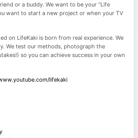
 friend or a buddy. We want to be your “Life
ou want to start a new project or when your TV
ed on LifeKaki is born from real experience. We
rty. We test our methods, photograph the
istakes!) so you can achieve success in your own
/www.youtube.com/lifekaki
y