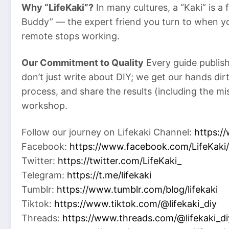
Why “LifeKaki”?
In many cultures, a “Kaki” is a
Buddy” — the expert friend you turn to when y
remote stops working.
Our Commitment to Quality
Every guide publish
don’t just write about DIY; we get our hands di
process, and share the results (including the m
workshop.
Follow our journey on Lifekaki Channel:
https:/
Facebook:
https://www.facebook.com/LifeKaki/
Twitter:
https://twitter.com/LifeKaki_
Telegram:
https://t.me/lifekaki
Tumblr:
https://www.tumblr.com/blog/lifekaki
Tiktok:
https://www.tiktok.com/@lifekaki_diy
Threads:
https://www.threads.com/@lifekaki_di