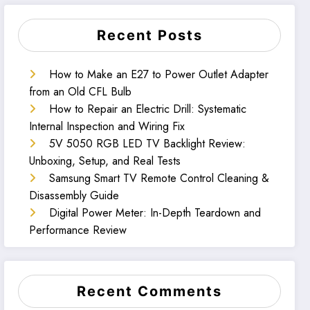
Recent Posts
How to Make an E27 to Power Outlet Adapter
from an Old CFL Bulb
How to Repair an Electric Drill: Systematic
Internal Inspection and Wiring Fix
5V 5050 RGB LED TV Backlight Review:
Unboxing, Setup, and Real Tests
Samsung Smart TV Remote Control Cleaning &
Disassembly Guide
Digital Power Meter: In-Depth Teardown and
Performance Review
Recent Comments