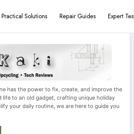
Practical Solutions
Repair Guides
Expert Tes
ne has the power to fix, create, and improve the
life to an old gadget, crafting unique holiday
plify your daily routine, we are here to guide you