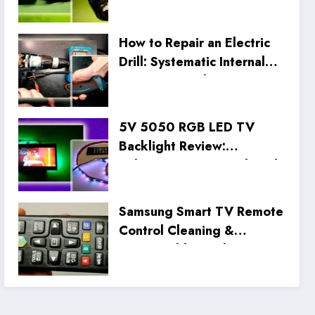
How to Repair an Electric
Drill: Systematic Internal
Inspection and Wiring Fix
5V 5050 RGB LED TV
Backlight Review:
Unboxing, Setup, and Real
Tests
Samsung Smart TV Remote
Control Cleaning &
Disassembly Guide