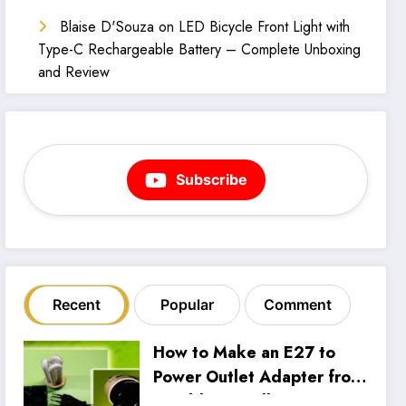
Blaise D'Souza
on
LED Bicycle Front Light with
Type-C Rechargeable Battery – Complete Unboxing
and Review
Subscribe
Recent
Popular
Comment
How to Make an E27 to
Power Outlet Adapter from
an Old CFL Bulb