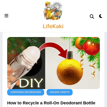
Skip
to
content
LifeKaki
CHRISTMAS DECORATIONS
HOLIDAY CRAFTS
How to Recycle a Roll-On Deodorant Bottle