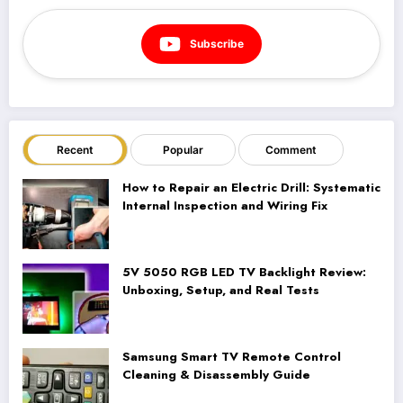
Subscribe
Recent
Popular
Comment
How to Repair an Electric Drill: Systematic
Internal Inspection and Wiring Fix
5V 5050 RGB LED TV Backlight Review:
Unboxing, Setup, and Real Tests
Samsung Smart TV Remote Control
Cleaning & Disassembly Guide