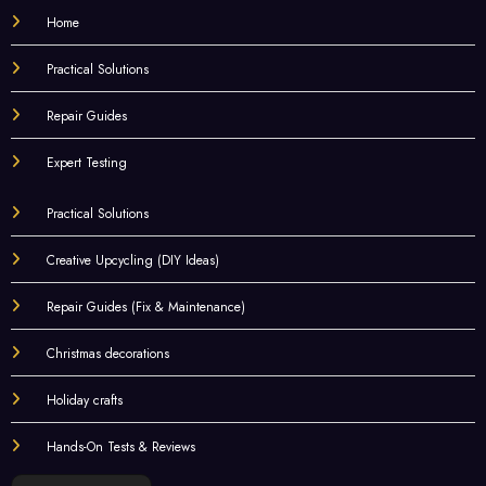
Home
Practical Solutions
Repair Guides
Expert Testing
Practical Solutions
Creative Upcycling (DIY Ideas)
Repair Guides (Fix & Maintenance)
Christmas decorations
Holiday crafts
Hands-On Tests & Reviews
Choose