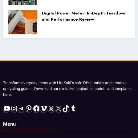
Digital Power Meter: In-Depth Teardown
and Performance Review
Transform everyday items with LifeKaki's safe DIY tutorials and creative
upcycling guides. Download our exclusive project blueprints and templates
here.
YouTube
Instagram
Telegram
Pinterest
Facebook
Vimeo
Threads
X
TikTok
Tumblr
Menu