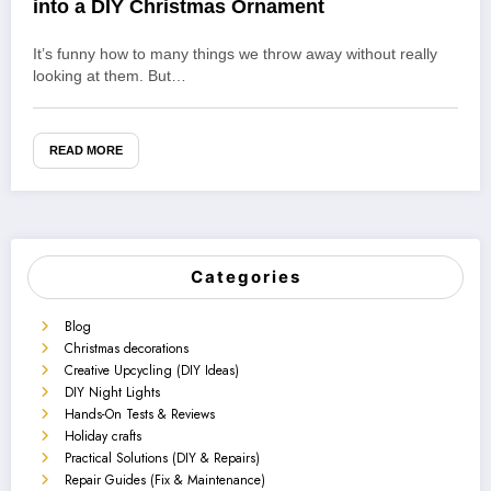
into a DIY Christmas Ornament
It’s funny how to many things we throw away without really
looking at them. But…
READ MORE
Categories
Blog
Christmas decorations
Creative Upcycling (DIY Ideas)
DIY Night Lights
Hands-On Tests & Reviews
Holiday crafts
Practical Solutions (DIY & Repairs)
Repair Guides (Fix & Maintenance)