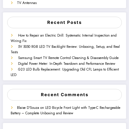
TV Antennas
Recent Posts
How to Repair an Electric Drill: Systematic Internal Inspection and
Wiring Fix
5V 5050 RGB LED TV Backlight Review: Unboxing, Setup, and Real
Tests
Samsung Smart TV Remote Control Cleaning & Disassembly Guide
Digital Power Meter: In-Depth Teardown and Performance Review
G23 LED Bulb Replacement: Upgrading Old CFL Lamps to Efficient
LED
Recent Comments
Blaise D'Souza
on
LED Bicycle Front Light with Type-C Rechargeable
Battery – Complete Unboxing and Review