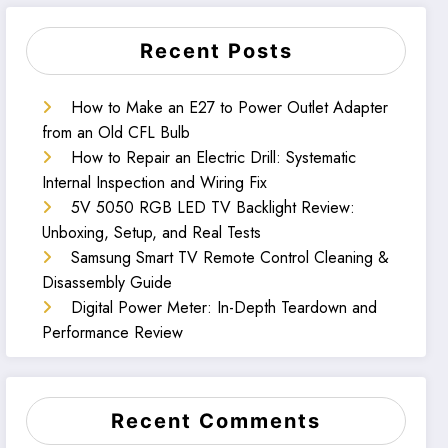
Recent Posts
How to Make an E27 to Power Outlet Adapter
from an Old CFL Bulb
How to Repair an Electric Drill: Systematic
Internal Inspection and Wiring Fix
5V 5050 RGB LED TV Backlight Review:
Unboxing, Setup, and Real Tests
Samsung Smart TV Remote Control Cleaning &
Disassembly Guide
Digital Power Meter: In-Depth Teardown and
Performance Review
Recent Comments