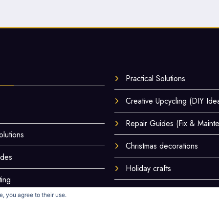
Practical Solutions
Creative Upcycling (DIY Ide
Repair Guides (Fix & Maint
olutions
Christmas decorations
ides
Holiday crafts
ting
Hands-On Tests & Reviews
, you agree to their use.