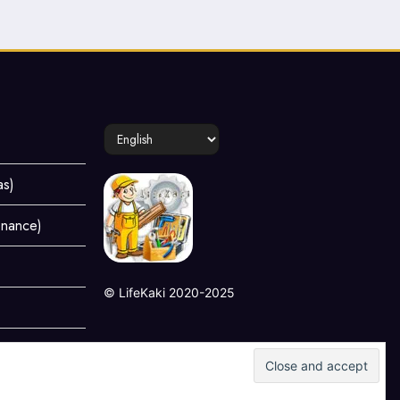
Choose
a
language
as)
enance)
©
LifeKaki
2020-2025