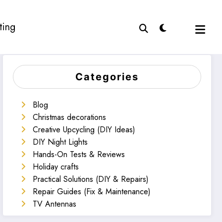
ting
Categories
Blog
Christmas decorations
Creative Upcycling (DIY Ideas)
DIY Night Lights
Hands-On Tests & Reviews
Holiday crafts
Practical Solutions (DIY & Repairs)
Repair Guides (Fix & Maintenance)
TV Antennas