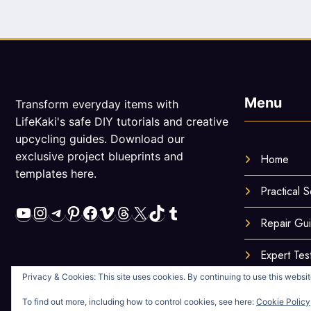
Menu
Transform everyday items with
LifeKaki's safe DIY tutorials and creative
upcycling guides. Download our
exclusive project blueprints and
Home
templates here.
Practical S
YouTube
Instagram
Telegram
Pinterest
Facebook
Vimeo
Threads
X
TikTok
Tumblr
Repair Gu
Expert Tes
Privacy & Cookies: This site uses cookies. By continuing to use this website
To find out more, including how to control cookies, see here:
Cookie Policy