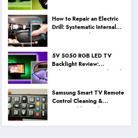
How to Repair an Electric
Drill: Systematic Internal
Inspection and Wiring Fix
5V 5050 RGB LED TV
Backlight Review:
Unboxing, Setup, and Real
Tests
Samsung Smart TV Remote
Control Cleaning &
Disassembly Guide