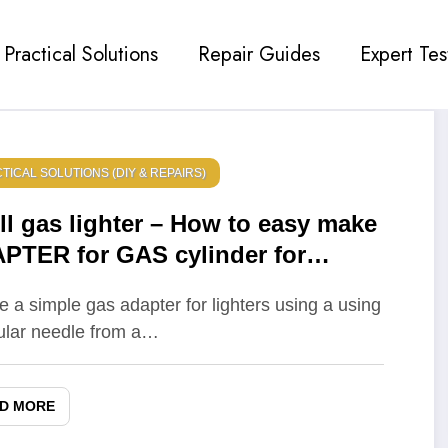
Practical Solutions
Repair Guides
Expert Tes
TICAL SOLUTIONS (DIY & REPAIRS)
ill gas lighter – How to easy make
PTER for GAS cylinder for
HTERS – Life hack
e a simple gas adapter for lighters using a using
ular needle from a…
D MORE