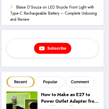
Blaise D'Souza
on
LED Bicycle Front Light with
Type-C Rechargeable Battery – Complete Unboxing
and Review
Subscribe
Recent
Popular
Comment
How to Make an E27 to
Power Outlet Adapter from
an Old CFL Bulb