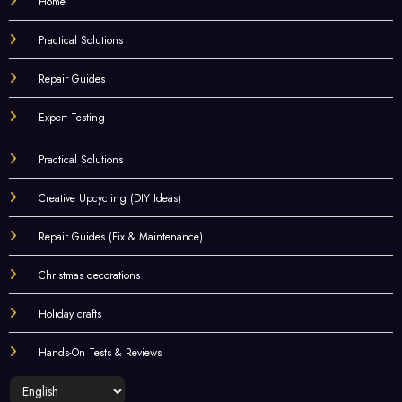
Home
Practical Solutions
Repair Guides
Expert Testing
Practical Solutions
Creative Upcycling (DIY Ideas)
Repair Guides (Fix & Maintenance)
Christmas decorations
Holiday crafts
Hands-On Tests & Reviews
Choose
a