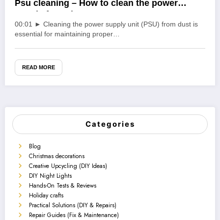
Psu cleaning – How to clean the power
supply from dust
00:01 ► Cleaning the power supply unit (PSU) from dust is
essential for maintaining proper…
READ MORE
Categories
Blog
Christmas decorations
Creative Upcycling (DIY Ideas)
DIY Night Lights
Hands-On Tests & Reviews
Holiday crafts
Practical Solutions (DIY & Repairs)
Repair Guides (Fix & Maintenance)