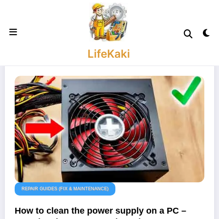
Skip
to
content
LifeKaki
REPAIR GUIDES (FIX & MAINTENANCE)
How to clean the power supply on a PC –