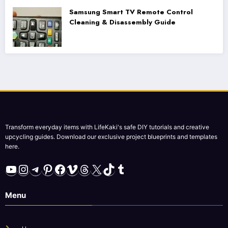
Samsung Smart TV Remote Control
Cleaning & Disassembly Guide
Transform everyday items with LifeKaki's safe DIY tutorials and creative
upcycling guides. Download our exclusive project blueprints and templates
here.
YouTube
Instagram
Telegram
Pinterest
Facebook
Vimeo
Threads
X
TikTok
Tumblr
Menu