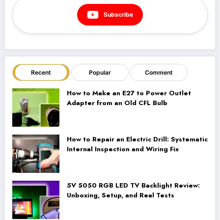
Subscribe
Recent
Popular
Comment
How to Make an E27 to Power Outlet
Adapter from an Old CFL Bulb
How to Repair an Electric Drill: Systematic
Internal Inspection and Wiring Fix
5V 5050 RGB LED TV Backlight Review:
Unboxing, Setup, and Real Tests