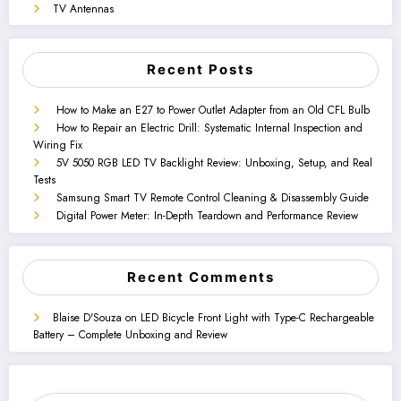
TV Antennas
Recent Posts
How to Make an E27 to Power Outlet Adapter from an Old CFL Bulb
How to Repair an Electric Drill: Systematic Internal Inspection and
Wiring Fix
5V 5050 RGB LED TV Backlight Review: Unboxing, Setup, and Real
Tests
Samsung Smart TV Remote Control Cleaning & Disassembly Guide
Digital Power Meter: In-Depth Teardown and Performance Review
Recent Comments
Blaise D'Souza
on
LED Bicycle Front Light with Type-C Rechargeable
Battery – Complete Unboxing and Review