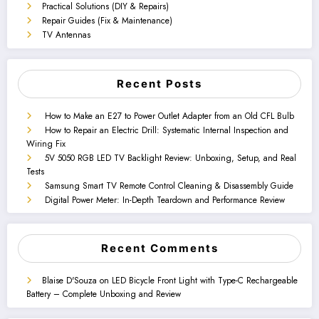
Practical Solutions (DIY & Repairs)
Repair Guides (Fix & Maintenance)
TV Antennas
Recent Posts
How to Make an E27 to Power Outlet Adapter from an Old CFL Bulb
How to Repair an Electric Drill: Systematic Internal Inspection and
Wiring Fix
5V 5050 RGB LED TV Backlight Review: Unboxing, Setup, and Real
Tests
Samsung Smart TV Remote Control Cleaning & Disassembly Guide
Digital Power Meter: In-Depth Teardown and Performance Review
Recent Comments
Blaise D'Souza
on
LED Bicycle Front Light with Type-C Rechargeable
Battery – Complete Unboxing and Review