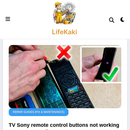
Skip
to
content
LifeKaki
REPAIR GUIDES (FIX & MAINTENANCE)
TV Sony remote control buttons not working