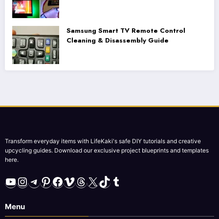
Samsung Smart TV Remote Control
Cleaning & Disassembly Guide
Transform everyday items with LifeKaki's safe DIY tutorials and creative
upcycling guides. Download our exclusive project blueprints and templates
here.
YouTube
Instagram
Telegram
Pinterest
Facebook
Vimeo
Threads
X
TikTok
Tumblr
Menu