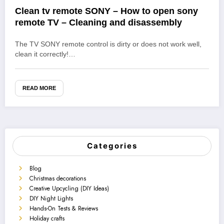
Clean tv remote SONY – How to open sony
remote TV – Cleaning and disassembly
The TV SONY remote control is dirty or does not work well,
clean it correctly!…
READ MORE
Categories
Blog
Christmas decorations
Creative Upcycling (DIY Ideas)
DIY Night Lights
Hands-On Tests & Reviews
Holiday crafts