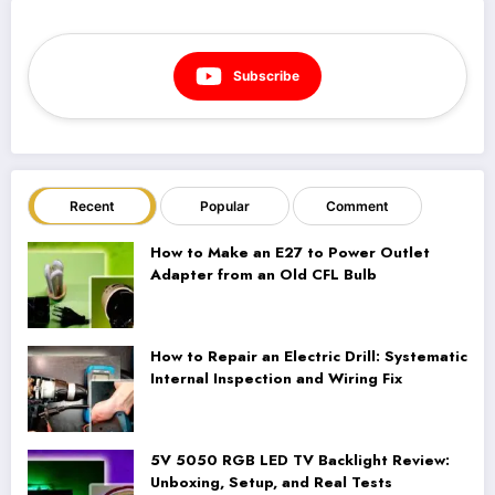
Subscribe
Recent
Popular
Comment
How to Make an E27 to Power Outlet
Adapter from an Old CFL Bulb
How to Repair an Electric Drill: Systematic
Internal Inspection and Wiring Fix
5V 5050 RGB LED TV Backlight Review:
Unboxing, Setup, and Real Tests