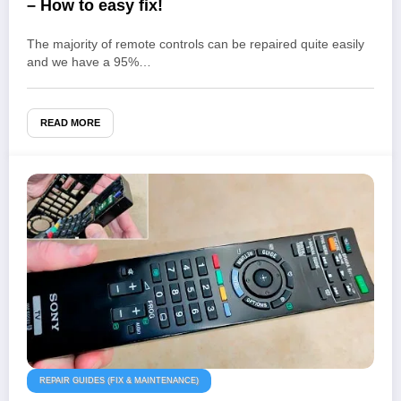
– How to easy fix!
The majority of remote controls can be repaired quite easily
and we have a 95%…
READ MORE
REPAIR GUIDES (FIX & MAINTENANCE)