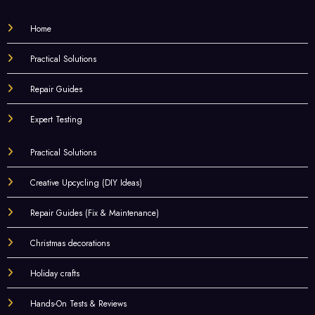
Home
Practical Solutions
Repair Guides
Expert Testing
Practical Solutions
Creative Upcycling (DIY Ideas)
Repair Guides (Fix & Maintenance)
Christmas decorations
Holiday crafts
Hands-On Tests & Reviews