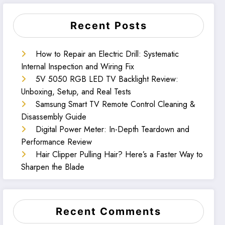
Recent Posts
How to Repair an Electric Drill: Systematic
Internal Inspection and Wiring Fix
5V 5050 RGB LED TV Backlight Review:
Unboxing, Setup, and Real Tests
Samsung Smart TV Remote Control Cleaning &
Disassembly Guide
Digital Power Meter: In-Depth Teardown and
Performance Review
Hair Clipper Pulling Hair? Here’s a Faster Way to
Sharpen the Blade
Recent Comments