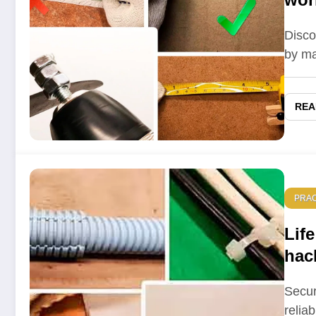
Disco
by ma
REA
PRAC
Life
hac
mast
Secur
relia