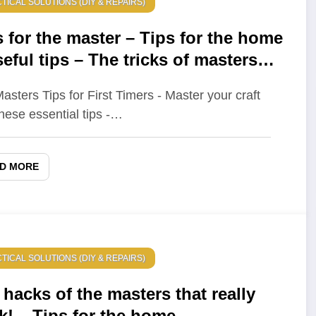
TICAL SOLUTIONS (DIY & REPAIRS)
s for the master – Tips for the home
eful tips – The tricks of masters
 really help out!
asters Tips for First Timers - Master your craft
these essential tips -…
D MORE
TICAL SOLUTIONS (DIY & REPAIRS)
 hacks of the masters that really
k! – Tips for the home