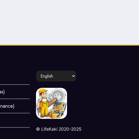
Choose
a
language
as)
enance)
©
LifeKaki
2020-2025