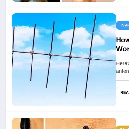
TV A
How
Wor
Here'
anten
REA