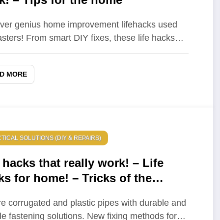
ver genius home improvement lifehacks used
sters! From smart DIY fixes, these life hacks…
D MORE
TICAL SOLUTIONS (DIY & REPAIRS)
 hacks that really work! – Life
ks for home! – Tricks of the
ers that really work!
e corrugated and plastic pipes with durable and
ble fastening solutions. New fixing methods for…