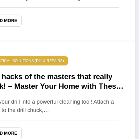
D MORE
TICAL SOLUTIONS (DIY & REPAIRS)
 hacks of the masters that really
k! – Master Your Home with These
ife hacks
our drill into a powerful cleaning tool! Attach a
 to the drill chuck,…
D MORE