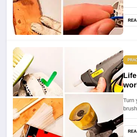
REA
PRAC
Life
wor
5 L
Turn y
brush
REA