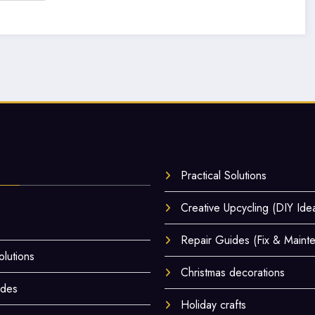
Practical Solutions
Creative Upcycling (DIY Ide
Repair Guides (Fix & Maint
olutions
Christmas decorations
ides
Holiday crafts