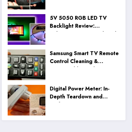
5V 5050 RGB LED TV
Backlight Review:
Unboxing, Setup, and Real
Tests
Samsung Smart TV Remote
Control Cleaning &
Disassembly Guide
Digital Power Meter: In-
Depth Teardown and
Performance Review