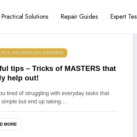
Practical Solutions
Repair Guides
Expert Tes
TICAL SOLUTIONS (DIY & REPAIRS)
ful tips – Tricks of MASTERS that
ly help out!
ou tired of struggling with everyday tasks that
simple but end up taking…
D MORE