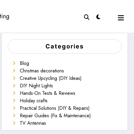
ting
Categories
Blog
Christmas decorations
Creative Upcycling (DIY Ideas)
DIY Night Lights
Hands-On Tests & Reviews
Holiday crafts
Practical Solutions (DIY & Repairs)
Repair Guides (Fix & Maintenance)
TV Antennas