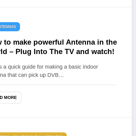
NTENNAS
 to make powerful Antenna in the
ld – Plug Into The TV and watch!
s a quick guide for making a basic indoor
na that can pick up DVB…
D MORE