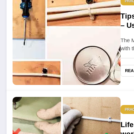
PRAC
Tip
– Us
who
The M
with 
REA
PRAC
Life
wor