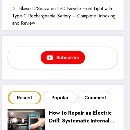
Blaise D'Souza
on
LED Bicycle Front Light with
Type-C Rechargeable Battery – Complete Unboxing
and Review
Subscribe
Recent
Popular
Comment
How to Repair an Electric
Drill: Systematic Internal
Inspection and Wiring Fix