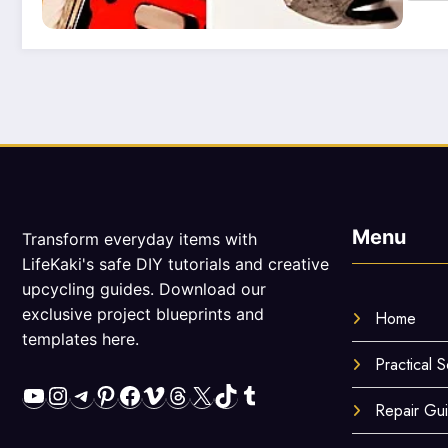
Menu
Transform everyday items with
LifeKaki's safe DIY tutorials and creative
upcycling guides. Download our
exclusive project blueprints and
Home
templates here.
Practical S
YouTube
Instagram
Telegram
Pinterest
Facebook
Vimeo
Threads
X
TikTok
Tumblr
Repair Gu