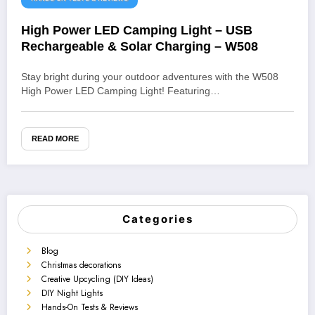
High Power LED Camping Light – USB
Rechargeable & Solar Charging – W508
Stay bright during your outdoor adventures with the W508
High Power LED Camping Light! Featuring…
READ MORE
Categories
Blog
Christmas decorations
Creative Upcycling (DIY Ideas)
DIY Night Lights
Hands-On Tests & Reviews