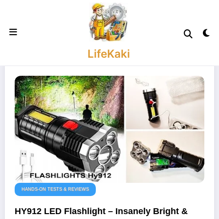
Skip
to
content
LifeKaki
HANDS-ON TESTS & REVIEWS
HY912 LED Flashlight – Insanely Bright &