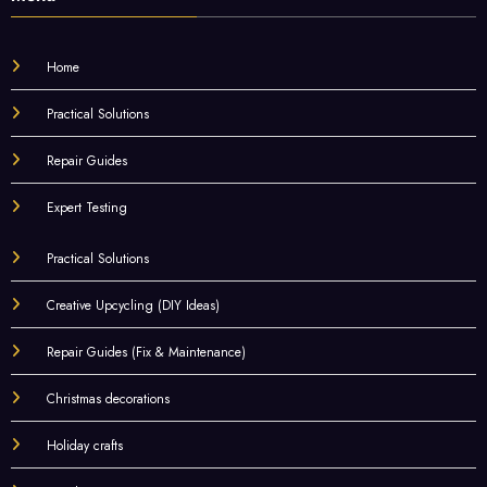
Home
Practical Solutions
Repair Guides
Expert Testing
Practical Solutions
Creative Upcycling (DIY Ideas)
Repair Guides (Fix & Maintenance)
Christmas decorations
Holiday crafts