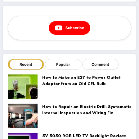
Subscribe
Recent
Popular
Comment
How to Make an E27 to Power Outlet
Adapter from an Old CFL Bulb
How to Repair an Electric Drill: Systematic
Internal Inspection and Wiring Fix
5V 5050 RGB LED TV Backlight Review: