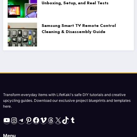
Unboxing, Setup, and Real Tests
Samsung Smart TV Remote Control
Cleaning & Disassembly Guide
Transform everyday items with LifeKaki's safe DIY tutorials and creative
upcycling guides. Download our exclusive project blueprints and templates
here.
YouTube
Instagram
Telegram
Pinterest
Facebook
Vimeo
Threads
X
TikTok
Tumblr
Menu