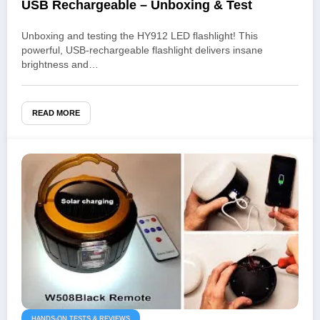
USB Rechargeable – Unboxing & Test
Unboxing and testing the HY912 LED flashlight! This
powerful, USB-rechargeable flashlight delivers insane
brightness and…
READ MORE
HANDS-ON TESTS & REVIEWS