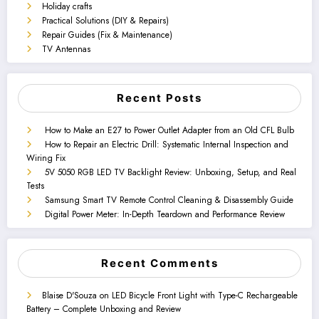
Holiday crafts
Practical Solutions (DIY & Repairs)
Repair Guides (Fix & Maintenance)
TV Antennas
Recent Posts
How to Make an E27 to Power Outlet Adapter from an Old CFL Bulb
How to Repair an Electric Drill: Systematic Internal Inspection and
Wiring Fix
5V 5050 RGB LED TV Backlight Review: Unboxing, Setup, and Real
Tests
Samsung Smart TV Remote Control Cleaning & Disassembly Guide
Digital Power Meter: In-Depth Teardown and Performance Review
Recent Comments
Blaise D'Souza
on
LED Bicycle Front Light with Type-C Rechargeable
Battery – Complete Unboxing and Review